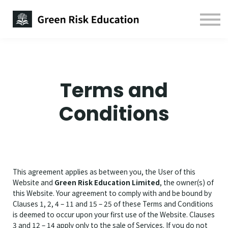
Free Study Guides
Contact us
Sign in
Sign up
Terms and
Conditions
This agreement applies as between you, the User of this
Website and
Green Risk Education Limited
, the owner(s) of
this Website. Your agreement to comply with and be bound by
Clauses 1, 2, 4 – 11 and 15 – 25 of these Terms and Conditions
is deemed to occur upon your first use of the Website. Clauses
3 and 12 – 14 apply only to the sale of Services. If you do not