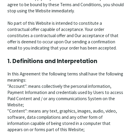
agree to be bound by these Terms and Conditions, you should
stop using the Website immediately.
No part of this Website is intended to constitute a
contractual offer capable of acceptance. Your order
constitutes a contractual offer and Our acceptance of that
offer is deemed to occur upon Our sending a confirmation
email to you indicating that your order has been accepted.
1. Definitions and Interpretation
In this Agreement the following terms shall have the following
meanings:
"Account": means collectively the personal information,
Payment Information and credentials used by Users to access
Paid Content and / or any communications System on the
Website;
"Content": means any text, graphics, images, audio, video,
software, data compilations and any other form of
information capable of being stored in a computer that
appears on or forms part of this Website;